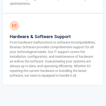
optimizations.
Hardware & Software Support
From hardware malfunctions to software incompatibilities,
Ibraniac Software provides comprehensive support for all
your technological needs. Our IT support covers the
installation, configuration, and maintenance of hardware
as well as the software. Guaranteeing your systems are
always up to date, and operating efficiently. Whether it's
repairing the current hardware or installing the latest
software, our team is equipped to handle it all.