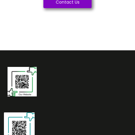
Contact Us