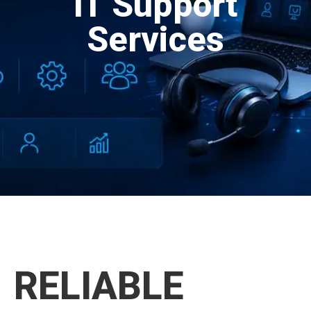
IT Support
Services
RELIABLE