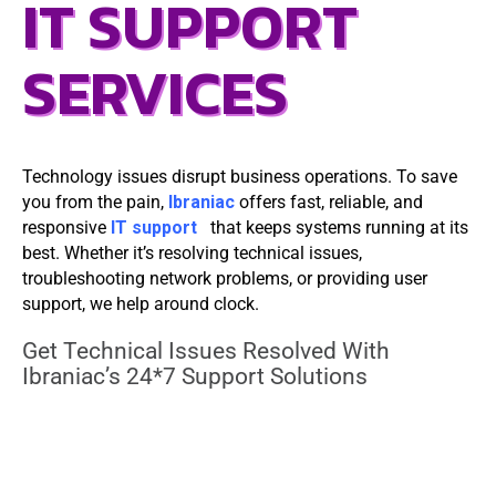
IT SUPPORT
SERVICES
Technology issues disrupt business operations. To save
you from the pain,
Ibraniac
offers fast, reliable, and
responsive
IT support
that keeps systems running at its
best. Whether it’s resolving technical issues,
troubleshooting network problems, or providing user
support, we help around clock.
Get Technical Issues Resolved With
Ibraniac’s 24*7 Support Solutions