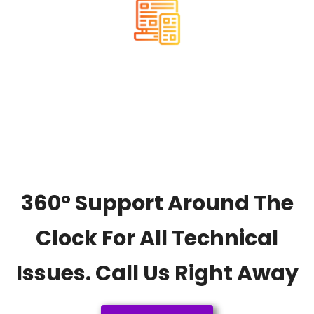
RESPONSIVE
360° Support Around The
Clock For All Technical
Issues. Call Us Right Away