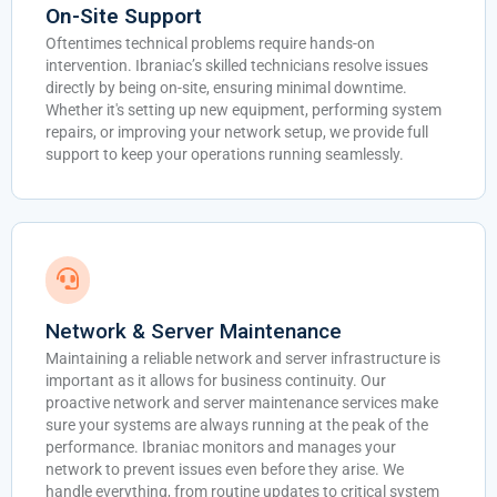
On-Site Support
Oftentimes technical problems require hands-on
intervention. Ibraniac’s skilled technicians resolve issues
directly by being on-site, ensuring minimal downtime.
Whether it's setting up new equipment, performing system
repairs, or improving your network setup, we provide full
support to keep your operations running seamlessly.
Network & Server Maintenance
Maintaining a reliable network and server infrastructure is
important as it allows for business continuity. Our
proactive network and server maintenance services make
sure your systems are always running at the peak of the
performance. Ibraniac monitors and manages your
network to prevent issues even before they arise. We
handle everything, from routine updates to critical system