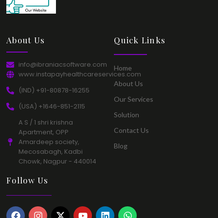
About Us​
Quick Links​
info@ibraniacsoftware.com​
Home​
www.instapayhealthcareservices.com
About Us​
(IND) +91-80878-16255​
Our Services​
(USA) +1646-851-2115​
Solution​
A S / 1 shri krishna
Contact Us​
Apartment, OPP
Amardeep society,
Blog​
Mecosabagh, Kadbi
Chowk, Nagpur - 440014​
Follow Us