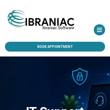
BOOK APPOINTMENT