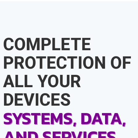
COMPLETE
PROTECTION OF
ALL YOUR
DEVICES
SYSTEMS, DATA,
AND SERVICES