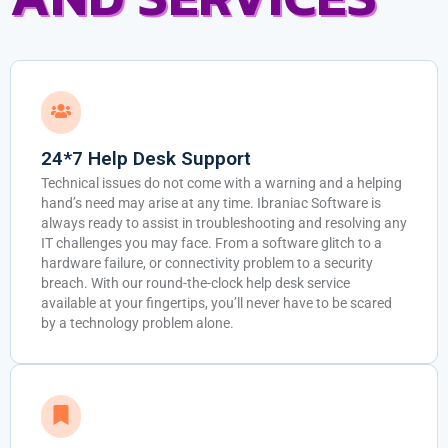
24*7 Help Desk Support
Technical issues do not come with a warning and a helping
hand’s need may arise at any time. Ibraniac Software is
always ready to assist in troubleshooting and resolving any
IT challenges you may face. From a software glitch to a
hardware failure, or connectivity problem to a security
breach. With our round-the-clock help desk service
available at your fingertips, you’ll never have to be scared
by a technology problem alone.