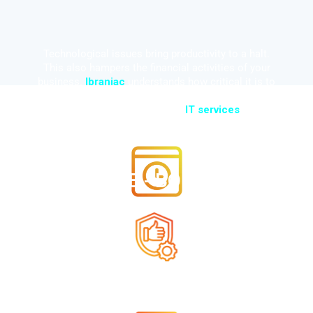
Technological issues bring productivity to a halt.
This also hampers the financial activities of your
business.
Ibraniac
understands how critical it is to
ensure that the IT infrastructure runs problem-free.
No matter the situation, our
IT services
are:
TIME - BOUND
RELIABLE