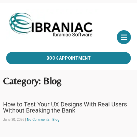
BOOK APPOINTMENT
Category: Blog
How to Test Your UX Designs With Real Users
Without Breaking the Bank
June 30, 2026
|
No Comments
|
Blog