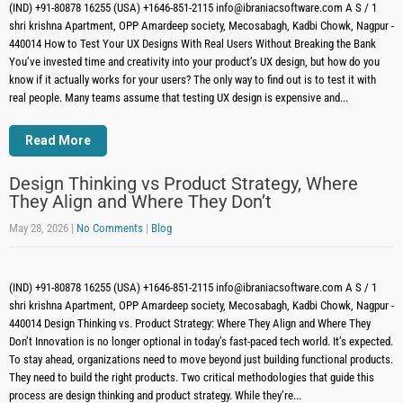
(IND) +91-80878 16255 (USA) +1646-851-2115 info@ibraniacsoftware.com A S / 1
shri krishna Apartment, OPP Amardeep society, Mecosabagh, Kadbi Chowk, Nagpur -
440014 How to Test Your UX Designs With Real Users Without Breaking the Bank
You’ve invested time and creativity into your product’s UX design, but how do you
know if it actually works for your users? The only way to find out is to test it with
real people. Many teams assume that testing UX design is expensive and...
Read More
Design Thinking vs Product Strategy, Where
They Align and Where They Don’t
May 28, 2026
|
No Comments
|
Blog
(IND) +91-80878 16255 (USA) +1646-851-2115 info@ibraniacsoftware.com A S / 1
shri krishna Apartment, OPP Amardeep society, Mecosabagh, Kadbi Chowk, Nagpur -
440014 Design Thinking vs. Product Strategy: Where They Align and Where They
Don’t Innovation is no longer optional in today’s fast-paced tech world. It’s expected.
To stay ahead, organizations need to move beyond just building functional products.
They need to build the right products. Two critical methodologies that guide this
process are design thinking and product strategy. While they’re...