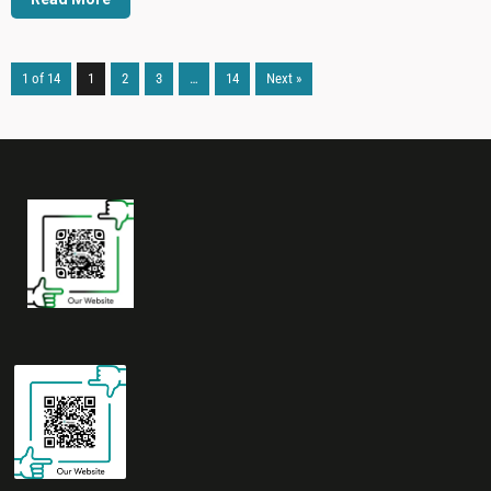
1 of 14
1
2
3
…
14
Next »