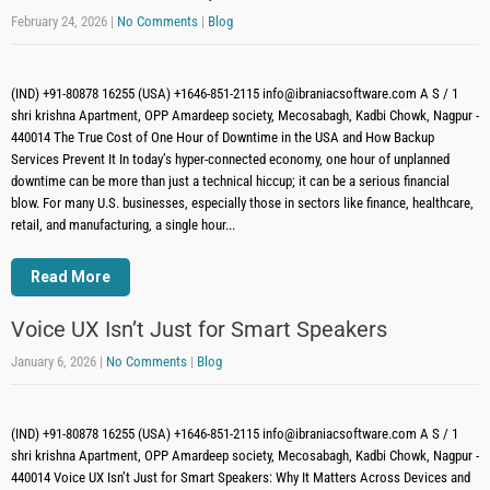
February 24, 2026
|
No Comments
|
Blog
(IND) +91-80878 16255 (USA) +1646-851-2115 info@ibraniacsoftware.com A S / 1
shri krishna Apartment, OPP Amardeep society, Mecosabagh, Kadbi Chowk, Nagpur -
440014 The True Cost of One Hour of Downtime in the USA and How Backup
Services Prevent It In today’s hyper-connected economy, one hour of unplanned
downtime can be more than just a technical hiccup; it can be a serious financial
blow. For many U.S. businesses, especially those in sectors like finance, healthcare,
retail, and manufacturing, a single hour...
Read More
Voice UX Isn’t Just for Smart Speakers
January 6, 2026
|
No Comments
|
Blog
(IND) +91-80878 16255 (USA) +1646-851-2115 info@ibraniacsoftware.com A S / 1
shri krishna Apartment, OPP Amardeep society, Mecosabagh, Kadbi Chowk, Nagpur -
440014 Voice UX Isn’t Just for Smart Speakers: Why It Matters Across Devices and