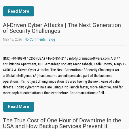
Read More
AI-Driven Cyber Attacks | The Next Generation
of Security Challenges
May 18, 2026
|
No Comments
|
Blog
(IND) +91-80878 16255 (USA) +1646-851-2115 info@ibraniacsoftware.com A S / 1
shri krishna Apartment, OPP Amardeep society, Mecosabagh, Kadbi Chowk, Nagpur -
440014 AI-Driven Cyber Attacks: The Next Generation of Security Challenges As
artificial intelligence (AI) has become an indispensable part of the business
operations, it’s not just driving innovation it’s also fueling the next wave of cyber
threats. Today, cybercriminals are using AI to launch faster, more adaptive, and far
more sophisticated attacks than ever before. For organizations of all...
Read More
The True Cost of One Hour of Downtime in the
USA and How Backup Services Prevent It