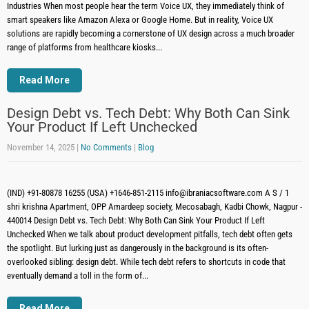
Industries When most people hear the term Voice UX, they immediately think of
smart speakers like Amazon Alexa or Google Home. But in reality, Voice UX
solutions are rapidly becoming a cornerstone of UX design across a much broader
range of platforms from healthcare kiosks...
Read More
Design Debt vs. Tech Debt: Why Both Can Sink
Your Product If Left Unchecked
November 14, 2025
|
No Comments
|
Blog
(IND) +91-80878 16255 (USA) +1646-851-2115 info@ibraniacsoftware.com A S / 1
shri krishna Apartment, OPP Amardeep society, Mecosabagh, Kadbi Chowk, Nagpur -
440014 Design Debt vs. Tech Debt: Why Both Can Sink Your Product If Left
Unchecked When we talk about product development pitfalls, tech debt often gets
the spotlight. But lurking just as dangerously in the background is its often-
overlooked sibling: design debt. While tech debt refers to shortcuts in code that
eventually demand a toll in the form of...
Read More