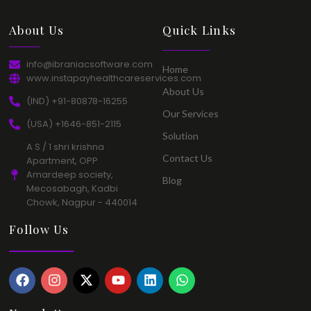
About Us​
Quick Links​
info@ibraniacsoftware.com​
Home​
www.instapayhealthcareservices.com
About Us​
(IND) +91-80878-16255​
Our Services​
(USA) +1646-851-2115​
Solution​
A S / 1 shri krishna
Contact Us​
Apartment, OPP
Amardeep society,
Blog​
Mecosabagh, Kadbi
Chowk, Nagpur - 440014​
Follow Us