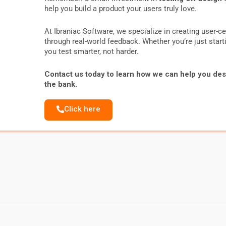
help you build a product your users truly love.
At Ibraniac Software, we specialize in creating user-c
through real-world feedback. Whether you’re just starti
you test smarter, not harder.
Contact us today to learn how we can help you des
the bank.
Click here