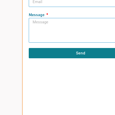
Message
Send