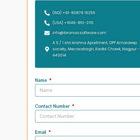
(IND) +91-80878 16255
(USA) +1646-851-2115
info@ibraniacsoftware.com
A S / 1 shri krishna Apartment, OPP Amardeep
society, Mecosabagh, Kadbi Chowk, Nagpur -
440014
Name
Contact Number
Email