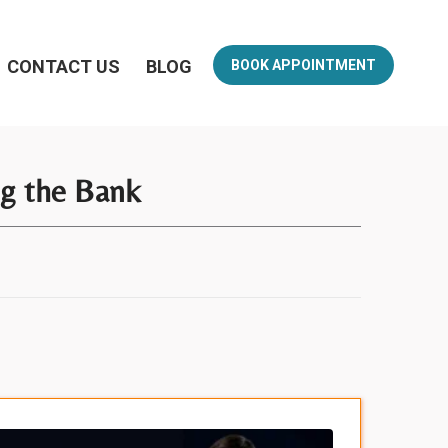
CONTACT US
BLOG
BOOK APPOINTMENT
ng the Bank