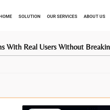
HOME
SOLUTION
OUR SERVICES
ABOUT US
s With Real Users Without Breaki