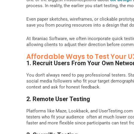
process. In reality, the earlier you start testing, the 
Even paper sketches, wireframes, or clickable protot
save you from pouring resources into a design that do
At Ibraniac Software, we often incorporate quick test
allowing clients to adjust their direction before commit
Affordable Ways to Test Your U
1. Recruit Users From Your Own Netwo
You don’t always need to pay professional testers. Sta
social media followers who fit your target demographic
context and ask for honest feedback.
2. Remote User Testing
Platforms like Maze, Lookback, and UserTesting.com a
testers who fit your audience often at much lower cost
faster and more flexible since participants can test f