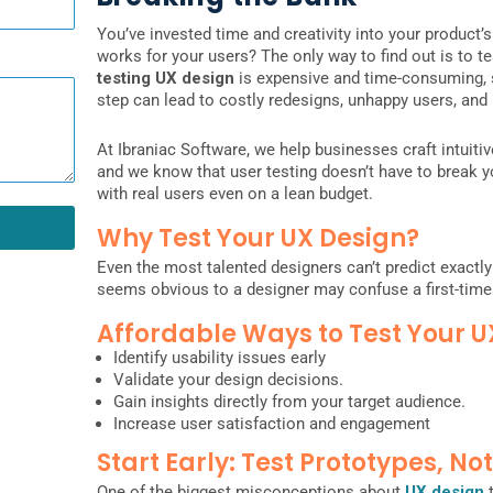
You’ve invested time and creativity into your product’
works for your users? The only way to find out is to t
testing UX design
is expensive and time-consuming, so 
step can lead to costly redesigns, unhappy users, and 
At Ibraniac Software, we help businesses craft intuitiv
and we know that user testing doesn’t have to break y
with real users even on a lean budget.
Why Test Your UX Design?
Even the most talented designers can’t predict exactly
seems obvious to a designer may confuse a first-time
Affordable Ways to Test Your U
Identify usability issues early
Validate your design decisions.
Gain insights directly from your target audience.
Increase user satisfaction and engagement
Start Early: Test Prototypes, No
One of the biggest misconceptions about
UX design
t