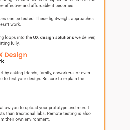
more effective and affordable it becomes
ypes can be tested. These lightweight approaches
esn’t work.
ing loops into the
UX design solutions
we deliver,
ting fully.
X Design
rk
rt by asking friends, family, coworkers, or even
 to test your design. Be sure to explain the
llow you to upload your prototype and recruit
s than traditional labs. Remote testing is also
rom their own environment.