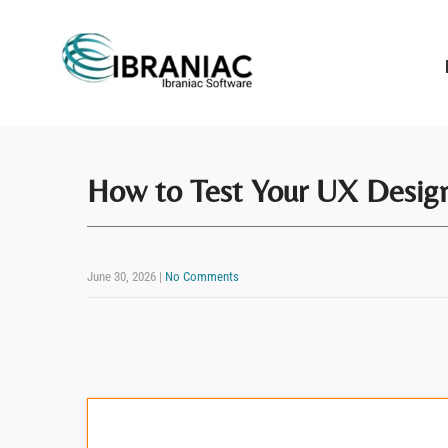
How to Test Your UX Design
June 30, 2026
|
No Comments