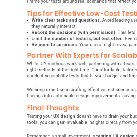
Frame your tests around real scenarios that reflect yo
Tips for Effective Low-Cost Test
Write clear tasks and questions.
Avoid leading use
they naturally interact.
Record the sessions (with permission).
This lets 
Limit the number of testers, but test often.
Even 
Be open to surprises.
Your users might reveal pain
Partner With Experts for Scalab
While DIY methods work well, partnering with a team l
right methods at the right time. Our affordable, tailor
conducting usability tests that fit your budget and time
We bring expertise in crafting effective test scenarios,
findings into actionable design improvements saving
Final Thoughts
Testing your
UX design
doesn’t have to drain your bud
tools, you can gain invaluable insights directly from 
Remember: a small investment in
testing UX design
e