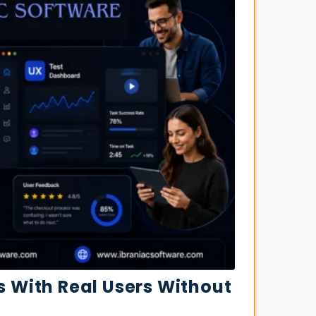
s With Real Users Without