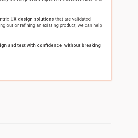
entric
UX design solutions
that are validated
ng out or refining an existing product, we can help
ign and test with confidence without breaking