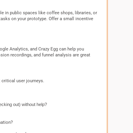
 in public spaces like coffee shops, libraries, or
sks on your prototype. Offer a small incentive
Google Analytics, and Crazy Egg can help you
ion recordings, and funnel analysis are great
critical user journeys.
ecking out) without help?
mation?