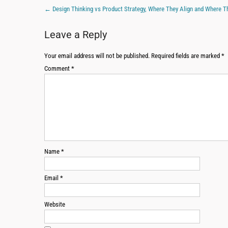
←
Design Thinking vs Product Strategy, Where They Align and Where T
Leave a Reply
Your email address will not be published.
Required fields are marked
*
Comment
*
Name
*
Email
*
Website