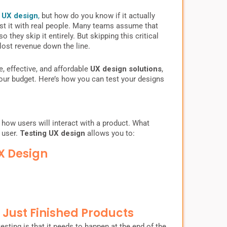
s
UX design
,
but how do you know if it actually
est it with real people. Many teams assume that
they skip it entirely. But skipping this critical
lost revenue down the line.
e, effective, and affordable
UX design solutions
,
our budget. Here’s how you can test your designs
 how users will interact with a product. What
 user.
Testing UX design
allows you to:
X Design
t Just Finished Products
esting is that it needs to happen at the end of the