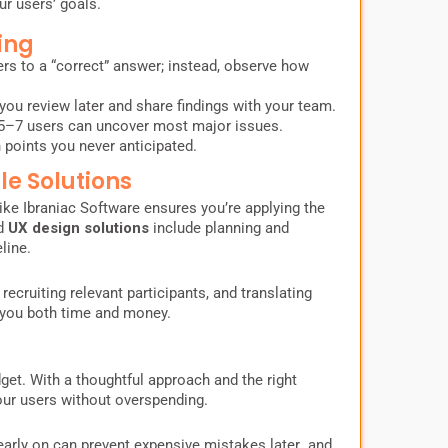
ur users’ goals.
ing
rs to a “correct” answer; instead, observe how
you review later and share findings with your team.
5–7 users can uncover most major issues.
 points you never anticipated.
le Solutions
ike Ibraniac Software ensures you’re applying the
ed
UX design solutions
include planning and
line.
 recruiting relevant participants, and translating
 you both time and money.
get. With a thoughtful approach and the right
your users without overspending.
arly on can prevent expensive mistakes later and