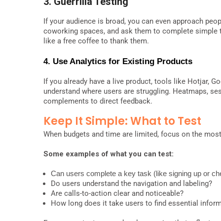
3. Guerrilla Testing
If your audience is broad, you can even approach people
coworking spaces, and ask them to complete simple ta
like a free coffee to thank them.
4. Use Analytics for Existing
Products
If you already have a live product, tools like Hotjar, 
understand where users are struggling. Heatmaps, sess
complements to direct feedback.
Keep It Simple: What to Test
When budgets and time are limited, focus on the most 
Some examples of what you can test:
Can users complete a key task (like signing up or ch
Do users understand the navigation and labeling?
Are calls-to-action clear and noticeable?
How long does it take users to find essential infor