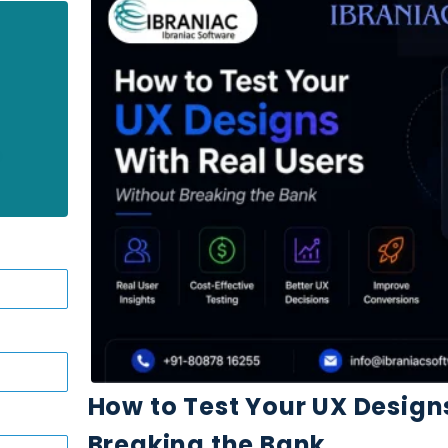
How to Test Your UX Design
Breaking the Bank