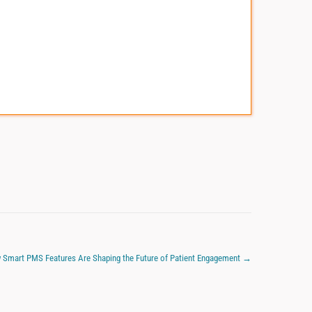
 Smart PMS Features Are Shaping the Future of Patient Engagement
→