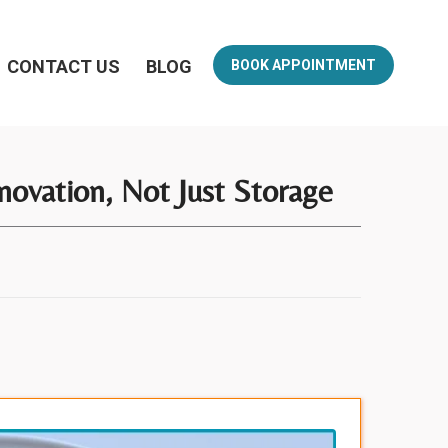
CONTACT US
BLOG
BOOK APPOINTMENT
novation, Not Just Storage