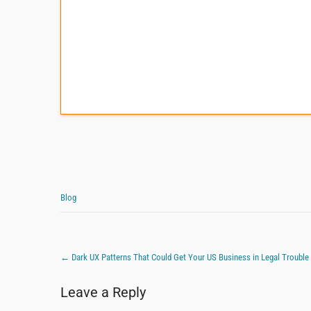
Blog
←
Dark UX Patterns That Could Get Your US Business in Legal Trouble
Leave a Reply