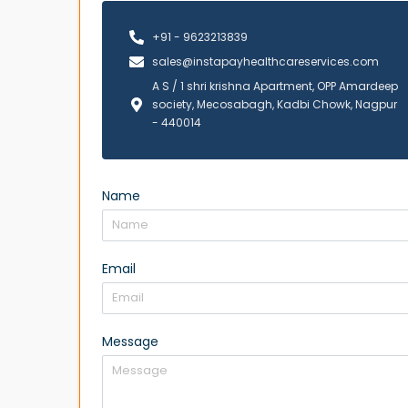
+91 - 9623213839
sales@instapayhealthcareservices.com
A S / 1 shri krishna Apartment, OPP Amardeep
society, Mecosabagh, Kadbi Chowk, Nagpur
- 440014
Name
Email
Message