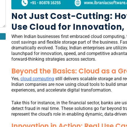
Not Just Cost-Cutting: Ho
Use Cloud for Innovation,
When Indian businesses first embraced cloud computing, 
cost savings and flexible storage part of the business. Fa
dramatically evolved. Today, Indian enterprises are utilizi
launchpad for innovation, speed, and competitive advanta
forward-thinking strategies across sectors.
Beyond the Basics: Cloud as a G
Yes,
cloud computing
still delivers scalable storage and r
Indian companies are now using cloud tools to build smart
experiences, and accelerate digital transformation.
Take this for instance, in the financial sector, banks are
detect fraud in real time. These solutions go far beyond t
represent the cloud’s role in enabling dynamic, data-driven
Innovation in Action: Real Use Ca