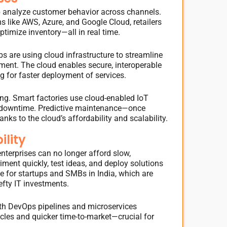
elp analyze customer behavior across channels.
ms like AWS, Azure, and Google Cloud, retailers
timize inventory—all in real time.
abs are using cloud infrastructure to streamline
ent. The cloud enables secure, interoperable
 for faster deployment of services.
ting. Smart factories use cloud-enabled IoT
 downtime. Predictive maintenance—once
ks to the cloud’s affordability and scalability.
ility
 enterprises can no longer afford slow,
ment quickly, test ideas, and deploy solutions
le for startups and SMBs in India, which are
efty IT investments.
ith DevOps pipelines and microservices
cles and quicker time-to-market—crucial for