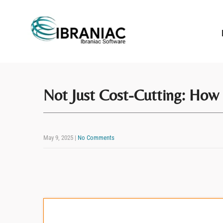
Not Just Cost-Cutting: How 
May 9, 2025
|
No Comments