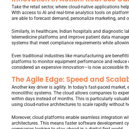
Take the retail sector, where cloud-native applications h
With access to AI and real-time analytics tools on platfor
are able to forecast demand, personalize marketing, and op
Similarly, in healthcare, Indian hospitals and diagnostic l
telemedicine platforms and improve patient data managem
systems that meet compliance requirements while allowing
Even traditional industries like manufacturing are benefit
platforms to monitor equipment performance and reduce
considered an expensive innovation—is now accessible than
The Agile Edge: Speed and Scalab
Another key driver is agility. In today’s fast-paced market,
monolithic systems. The cloud allows companies to experi
within days instead of months. This is particularly valuab
using cloud-native architectures to scale rapidly without h
Moreover, cloud platforms enable seamless integration w
architectures. This means faster software development cy
companies looking to stay ahead in a digital-first world.