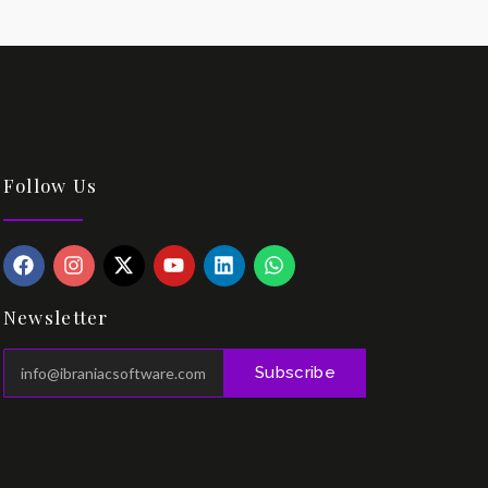
Follow Us
Newsletter
Subscribe