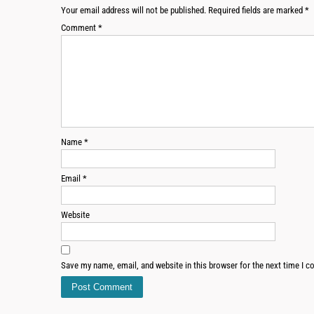
Your email address will not be published.
Required fields are marked
*
Comment
*
Name
*
Email
*
Website
Save my name, email, and website in this browser for the next time I 