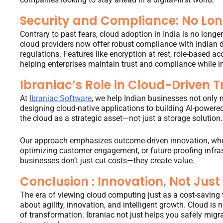
Security and Compliance: No Lon
Contrary to past fears, cloud adoption in India is no longe
cloud providers now offer robust compliance with Indian d
regulations. Features like encryption at rest, role-based ac
helping enterprises maintain trust and compliance while i
Ibraniac’s Role in Cloud-Driven 
At
Ibraniac Software
, we help Indian businesses not only m
designing cloud-native applications to building AI-powered
the cloud as a strategic asset—not just a storage solution.
Our approach emphasizes outcome-driven innovation, wheth
optimizing customer engagement, or future-proofing infrast
businesses don’t just cut costs—they create value.
Conclusion : Innovation, Not Just
The era of viewing cloud computing just as a cost-saving to
about agility, innovation, and intelligent growth. Cloud is 
of transformation. Ibraniac not just helps you safely migra