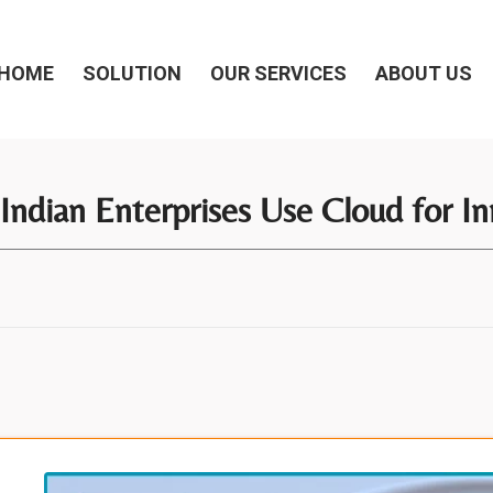
HOME
SOLUTION
OUR SERVICES
ABOUT US
Indian Enterprises Use Cloud for In