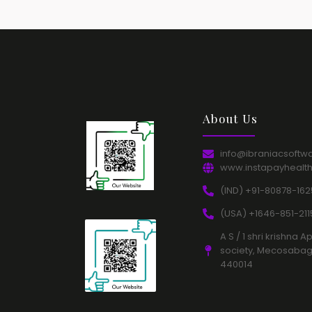
About Us​
info@ibraniacsoftw
www.instapayhealt
(IND) +91-80878-162
(USA) +1646-851-2115
A S / 1 shri krishn
society, Mecosabag
440014​