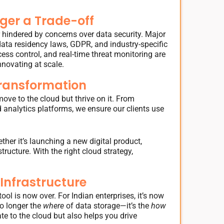
ger a Trade-off
r hindered by concerns over data security. Major
ata residency laws, GDPR, and industry-specific
cess control, and real-time threat monitoring are
nnovating at scale.
Transformation
ove to the cloud but thrive on it. From
 analytics platforms, we ensure our clients use
er it’s launching a new digital product,
ructure. With the right cloud strategy,
 Infrastructure
ol is now over. For Indian enterprises, it’s now
no longer the
where
of data storage—it’s the
how
te to the cloud but also helps you drive