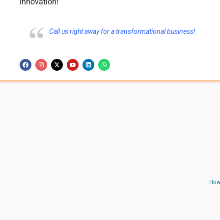
innovation!
Call us right away for a transformational business!
How