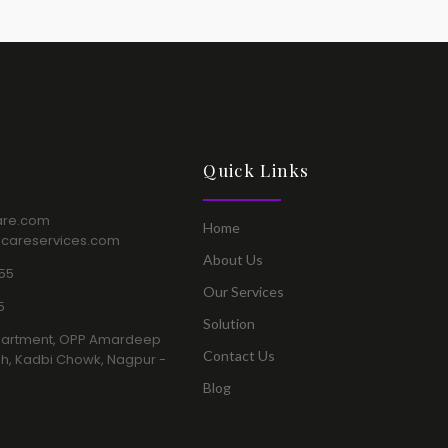
Quick Links​
are.com​
Home​
hcareservices.com
About Us​
55​
Our Services​
​
Solution​
a Apartment, OPP Amardeep
Contact Us​
h, Kadbi Chowk, Nagpur -
Blog​