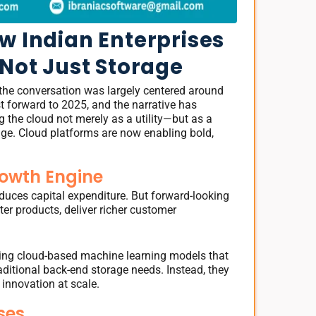
w Indian Enterprises
 Not Just Storage
the conversation was largely centered around
st forward to 2025, and the narrative has
ng the cloud not merely as a utility—but as a
ge. Cloud platforms are now enabling bold,
rowth Engine
educes capital expenditure. But forward-looking
er products, deliver richer customer
 using cloud-based machine learning models that
raditional back-end storage needs. Instead, they
 innovation at scale.
ses