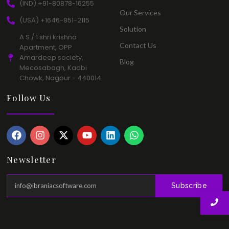
(IND) +91-80878-16255​
Our Services​
(USA) +1646-851-2115​
Solution​
A S / 1 shri krishna
Contact Us​
Apartment, OPP
Amardeep society,
Blog​
Mecosabagh, Kadbi
Chowk, Nagpur - 440014​
Follow Us
Newsletter
Subscribe