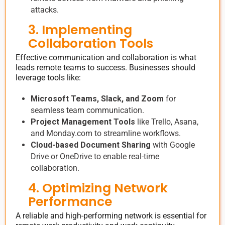
attacks.
3. Implementing
Collaboration Tools
Effective communication and collaboration is what
leads remote teams to success. Businesses should
leverage tools like:
Microsoft Teams, Slack, and Zoom
for
seamless team communication.
Project Management Tools
like Trello, Asana,
and Monday.com to streamline workflows.
Cloud-based Document Sharing
with Google
Drive or OneDrive to enable real-time
collaboration.
4. Optimizing Network
Performance
A reliable and high-performing network is essential for