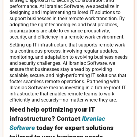
strategic approach to security, collaboration, and
performance. At Ibraniac Software, we specialize in
designing and implementing tailored IT solutions to
support businesses in their remote work transition. By
adopting the right technologies and best practices,
organizations are able to enhance productivity,
security, and efficiency in a remote work environment.
Setting up IT infrastructure that supports remote work
is a continuous process, involving regular updates,
monitoring, and adaptation to evolving business needs
and security challenges. At Ibraniac Software, we
ensure that businesses stay ahead by providing
scalable, secure, and high-performing IT solutions that
foster seamless remote operations. Partnering with
Ibraniac Software means investing in a future-proof IT
infrastructure that enables remote teams to work
efficiently and securely—no matter where they are.
Need help optimizing your IT
infrastructure? Contact
Ibraniac
Software
today for expert solutions