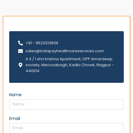
+91 - 9623213839
sales@instapayhealthcareservices.com
A S / 1 shri krishna Apartment, OPP Amardeep
society, Mecosabagh, Kadbi Chowk, Nagpur -
440014
Name
Email