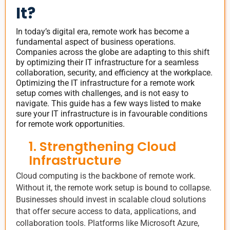
It?
In today’s digital era, remote work has become a
fundamental aspect of business operations.
Companies across the globe are adapting to this shift
by optimizing their IT infrastructure for a seamless
collaboration, security, and efficiency at the workplace.
Optimizing the IT infrastructure for a remote work
setup comes with challenges, and is not easy to
navigate. This guide has a few ways listed to make
sure your IT infrastructure is in favourable conditions
for remote work opportunities.
1. Strengthening Cloud
Infrastructure
Cloud computing is the backbone of remote work.
Without it, the remote work setup is bound to collapse.
Businesses should invest in scalable cloud solutions
that offer secure access to data, applications, and
collaboration tools. Platforms like Microsoft Azure,