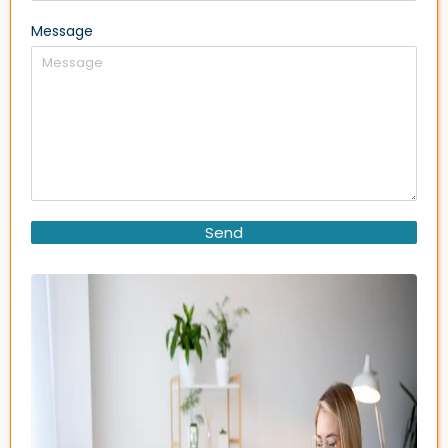
Message
Send