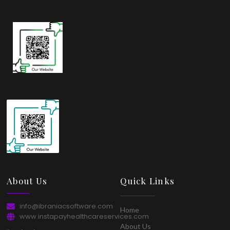
About Us​
Quick Links​
info@ibraniacsoftware.com​
Home​
www.instapayhealthcareservices.com
About Us​