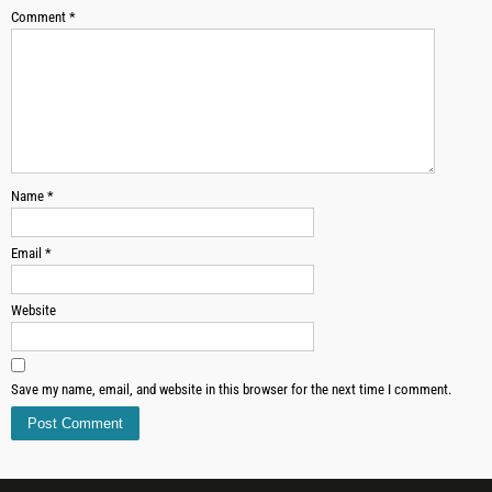
Comment
*
Name
*
Email
*
Website
Save my name, email, and website in this browser for the next time I comment.