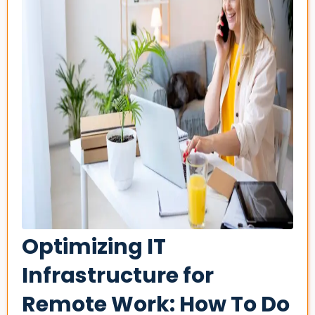
Optimizing IT
Infrastructure for
Remote Work: How To Do