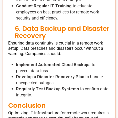
Conduct Regular IT Training
to educate
employees on best practices for remote work
security and efficiency.
6. Data Backup and Disaster
Recovery
Ensuring data continuity is crucial in a remote work
setup. Data breaches and disasters occur without a
warning. Companies should:
Implement Automated Cloud Backups
to
prevent data loss.
Develop a Disaster Recovery Plan
to handle
unexpected outages.
Regularly Test Backup Systems
to confirm data
integrity.
Conclusion
Optimizing IT infrastructure for remote work requires a