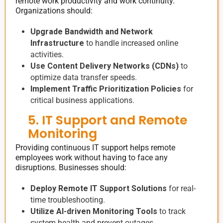
remote work productivity and work continuity.
Organizations should:
Upgrade Bandwidth and Network
Infrastructure
to handle increased online
activities.
Use Content Delivery Networks (CDNs)
to
optimize data transfer speeds.
Implement Traffic Prioritization Policies
for
critical business applications.
5. IT Support and Remote
Monitoring
Providing continuous IT support helps remote
employees work without having to face any
disruptions. Businesses should:
Deploy Remote IT Support Solutions
for real-
time troubleshooting.
Utilize AI-driven Monitoring Tools
to track
system health and prevent outages.