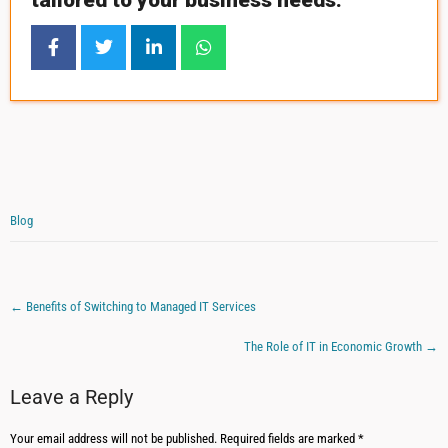
tailored to your business needs.
Blog
←
Benefits of Switching to Managed IT Services
The Role of IT in Economic Growth
→
Leave a Reply
Your email address will not be published.
Required fields are marked
*