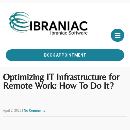
BOOK APPOINTMENT
Optimizing IT Infrastructure for
Remote Work: How To Do It?
April 2, 2025
|
No Comments