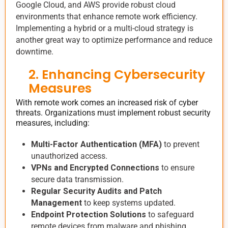
Google Cloud, and AWS provide robust cloud
environments that enhance remote work efficiency.
Implementing a hybrid or a multi-cloud strategy is
another great way to optimize performance and reduce
downtime.
2. Enhancing Cybersecurity
Measures
With remote work comes an increased risk of cyber
threats. Organizations must implement robust security
measures, including:
Multi-Factor Authentication (MFA)
to prevent
unauthorized access.
VPNs and Encrypted Connections
to ensure
secure data transmission.
Regular Security Audits and Patch
Management
to keep systems updated.
Endpoint Protection Solutions
to safeguard
remote devices from malware and phishing