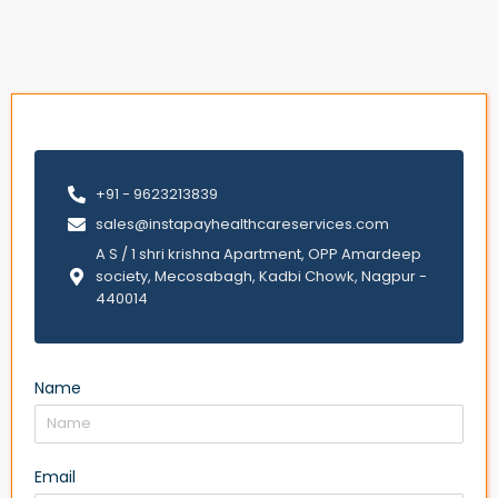
+91 - 9623213839
sales@instapayhealthcareservices.com
A S / 1 shri krishna Apartment, OPP Amardeep
society, Mecosabagh, Kadbi Chowk, Nagpur -
440014
Name
Email