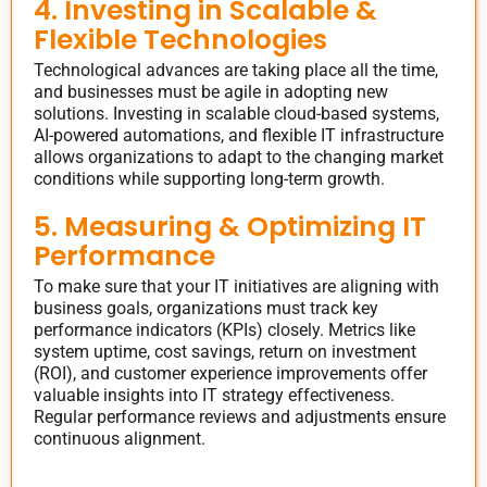
4. Investing in Scalable &
Flexible Technologies
Technological advances are taking place all the time,
and businesses must be agile in adopting new
solutions. Investing in scalable cloud-based systems,
AI-powered automations, and flexible IT infrastructure
allows organizations to adapt to the changing market
conditions while supporting long-term growth.
5. Measuring & Optimizing IT
Performance
To make sure that your IT initiatives are aligning with
business goals, organizations must track key
performance indicators (KPIs) closely. Metrics like
system uptime, cost savings, return on investment
(ROI), and customer experience improvements offer
valuable insights into IT strategy effectiveness.
Regular performance reviews and adjustments ensure
continuous alignment.