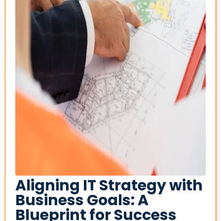
Aligning IT Strategy with
Business Goals: A
Blueprint for Success