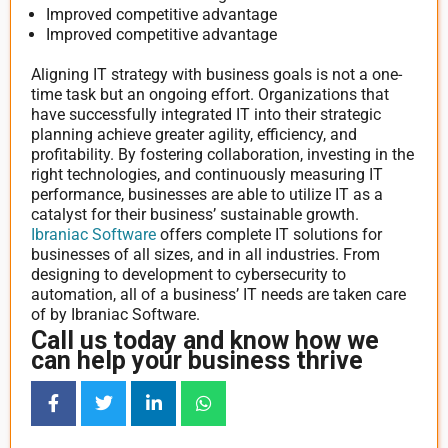
Improved competitive advantage
Improved competitive advantage
Aligning IT strategy with business goals is not a one-
time task but an ongoing effort. Organizations that
have successfully integrated IT into their strategic
planning achieve greater agility, efficiency, and
profitability. By fostering collaboration, investing in the
right technologies, and continuously measuring IT
performance, businesses are able to utilize IT as a
catalyst for their business’ sustainable growth.
Ibraniac Software
offers complete IT solutions for
businesses of all sizes, and in all industries. From
designing to development to cybersecurity to
automation, all of a business’ IT needs are taken care
of by Ibraniac Software.
Call us today and know how we
can help your business thrive