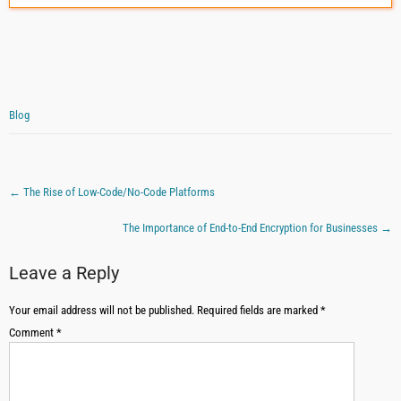
Blog
←
The Rise of Low-Code/No-Code Platforms
The Importance of End-to-End Encryption for Businesses
→
Leave a Reply
Your email address will not be published.
Required fields are marked
*
Comment
*