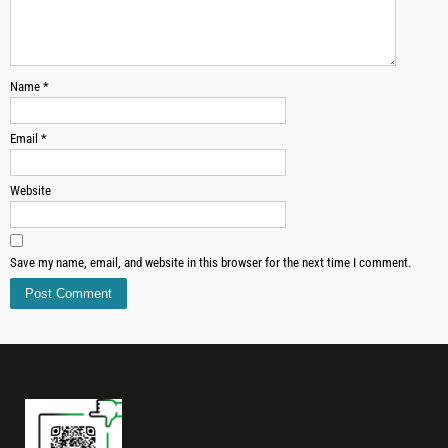
Name
*
Email
*
Website
Save my name, email, and website in this browser for the next time I comment.