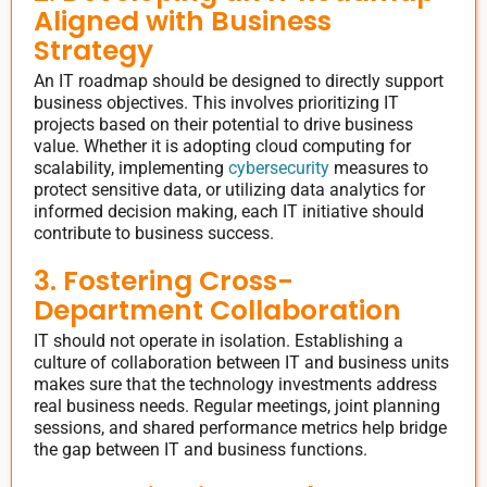
Aligned with Business
Strategy
An IT roadmap should be designed to directly support
business objectives. This involves prioritizing IT
projects based on their potential to drive business
value. Whether it is adopting cloud computing for
scalability, implementing
cybersecurity
measures to
protect sensitive data, or utilizing data analytics for
informed decision making, each IT initiative should
contribute to business success.
3. Fostering Cross-
Department Collaboration
IT should not operate in isolation. Establishing a
culture of collaboration between IT and business units
makes sure that the technology investments address
real business needs. Regular meetings, joint planning
sessions, and shared performance metrics help bridge
the gap between IT and business functions.