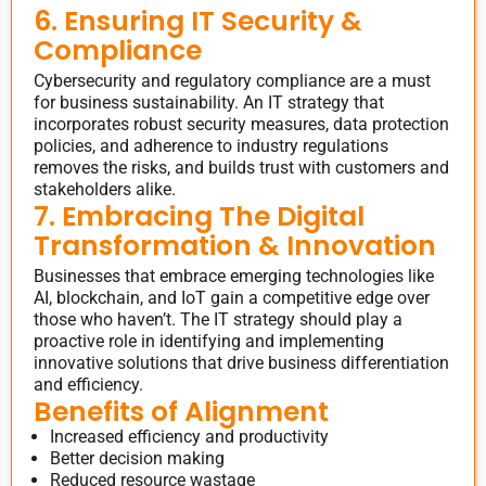
6. Ensuring IT Security &
Compliance
Cybersecurity and regulatory compliance are a must
for business sustainability. An IT strategy that
incorporates robust security measures, data protection
policies, and adherence to industry regulations
removes the risks, and builds trust with customers and
stakeholders alike.
7. Embracing The Digital
Transformation & Innovation
Businesses that embrace emerging technologies like
AI, blockchain, and IoT gain a competitive edge over
those who haven’t. The IT strategy should play a
proactive role in identifying and implementing
innovative solutions that drive business differentiation
and efficiency.
Benefits of Alignment
Increased efficiency and productivity
Better decision making
Reduced resource wastage