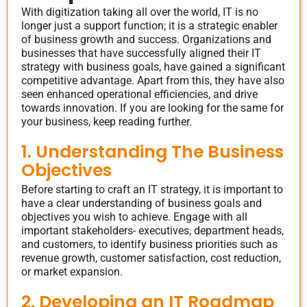
With digitization taking all over the world, IT is no
longer just a support function; it is a strategic enabler
of business growth and success. Organizations and
businesses that have successfully aligned their IT
strategy with business goals, have gained a significant
competitive advantage. Apart from this, they have also
seen enhanced operational efficiencies, and drive
towards innovation. If you are looking for the same for
your business, keep reading further.
1. Understanding The Business
Objectives
Before starting to craft an IT strategy, it is important to
have a clear understanding of business goals and
objectives you wish to achieve. Engage with all
important stakeholders- executives, department heads,
and customers, to identify business priorities such as
revenue growth, customer satisfaction, cost reduction,
or market expansion.
2. Developing an IT Roadmap