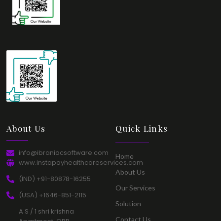
About Us​
Quick Links​
info@ibraniacsoftware.com​
Home​
www.instapayhealthcareservices.com
About Us​
(IND) +91-80878-16255​
Our Services​
(USA) +1646-851-2115​
Solution​
A S / 1 shri krishna
Contact Us​