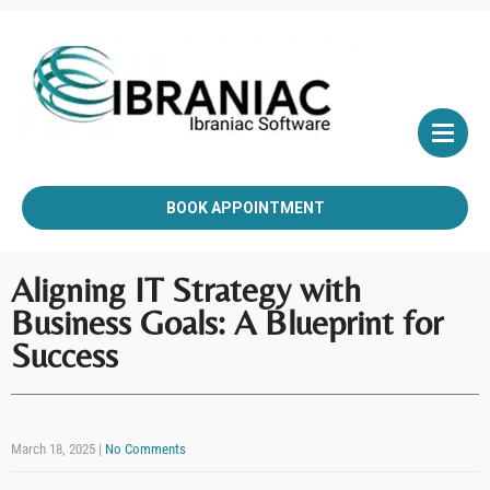
BOOK APPOINTMENT
Aligning IT Strategy with
Business Goals: A Blueprint for
Success
March 18, 2025
|
No Comments