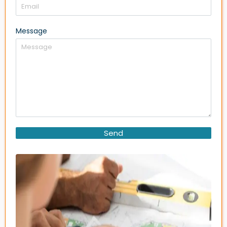
Message
Send