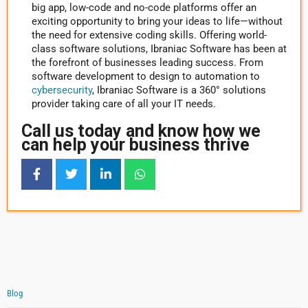
big app, low-code and no-code platforms offer an
exciting opportunity to bring your ideas to life—without
the need for extensive coding skills. Offering world-
class software solutions, Ibraniac Software has been at
the forefront of businesses leading success. From
software development to design to automation to
cybersecurity
, Ibraniac Software is a 360° solutions
provider taking care of all your IT needs.
Call us today and know how we
can help your business thrive
Blog