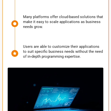
Many platforms offer cloud-based solutions that
make it easy to scale applications as business
needs grow.
Users are able to customize their applications
to suit specific business needs without the need
of in-depth programming expertise.