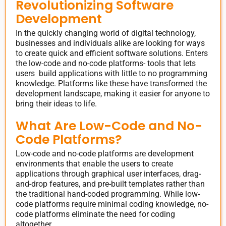
Revolutionizing Software
Development
In the quickly changing world of digital technology,
businesses and individuals alike are looking for ways
to create quick and efficient software solutions. Enters
the low-code and no-code platforms- tools that lets
users build applications with little to no programming
knowledge. Platforms like these have transformed the
development landscape, making it easier for anyone to
bring their ideas to life.
What Are Low-Code and No-
Code Platforms?
Low-code and no-code platforms are development
environments that enable the users to create
applications through graphical user interfaces, drag-
and-drop features, and pre-built templates rather than
the traditional hand-coded programming. While low-
code platforms require minimal coding knowledge, no-
code platforms eliminate the need for coding
altogether.