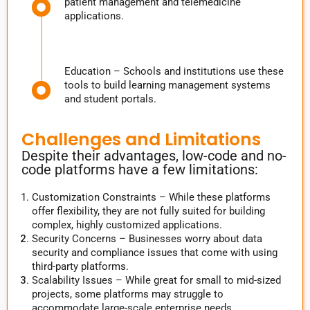
patient management and telemedicine
applications.
Education – Schools and institutions use these
tools to build learning management systems
and student portals.
Challenges and Limitations
Despite their advantages, low-code and no-
code platforms have a few limitations:
Customization Constraints – While these platforms
offer flexibility, they are not fully suited for building
complex, highly customized applications.
Security Concerns – Businesses worry about data
security and compliance issues that come with using
third-party platforms.
Scalability Issues – While great for small to mid-sized
projects, some platforms may struggle to
accommodate large-scale enterprise needs.