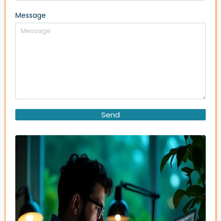
Message
Send