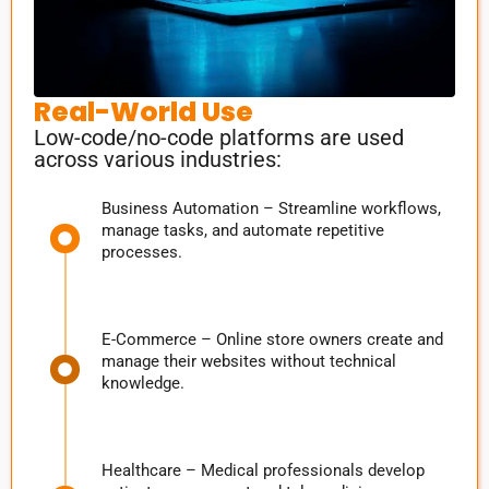
Real-World Use
Low-code/no-code platforms are used
across various industries:
Business Automation – Streamline workflows,
manage tasks, and automate repetitive
processes.
E-Commerce – Online store owners create and
manage their websites without technical
knowledge.
Healthcare – Medical professionals develop