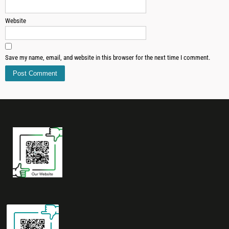
Website
Save my name, email, and website in this browser for the next time I comment.