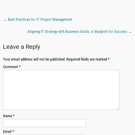
←
Best Practices for IT Project Management
Aligning IT Strategy with Business Goals: A Blueprint for Success
→
Leave a Reply
Your email address will not be published.
Required fields are marked
*
Comment
*
Name
*
Email
*