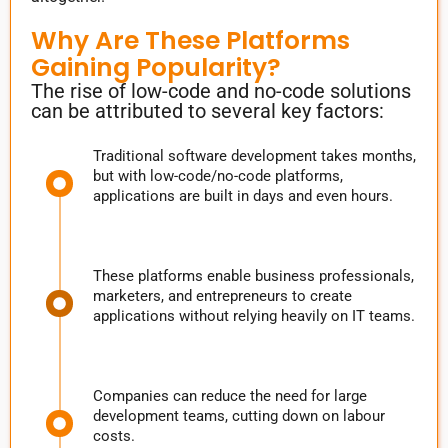
Why Are These Platforms
Gaining Popularity?
The rise of low-code and no-code solutions
can be attributed to several key factors:
Traditional software development takes months,
but with low-code/no-code platforms,
applications are built in days and even hours.
These platforms enable business professionals,
marketers, and entrepreneurs to create
applications without relying heavily on IT teams.
Companies can reduce the need for large
development teams, cutting down on labour
costs.