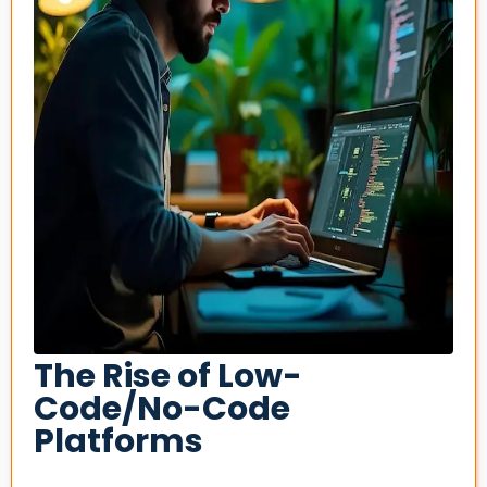
The Rise of Low-
Code/No-Code
Platforms