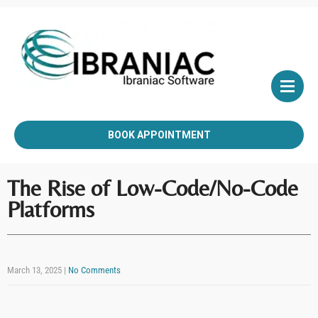
BOOK APPOINTMENT
The Rise of Low-Code/No-Code
Platforms
March 13, 2025
|
No Comments