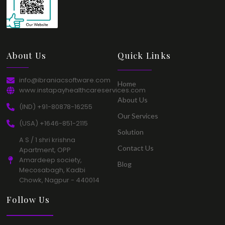
About Us​
Quick Links​
info@ibraniacsoftware.com​
Home​
www.instapayhealthcareservices.com
About Us​
(IND) +91-80878-16255​
Our Services​
(USA) +1646-851-2115​
Solution​
A S / 1 shri krishna
Contact Us​
Apartment, OPP
Amardeep society,
Blog​
Mecosabagh, Kadbi
Chowk, Nagpur - 440014​
Follow Us