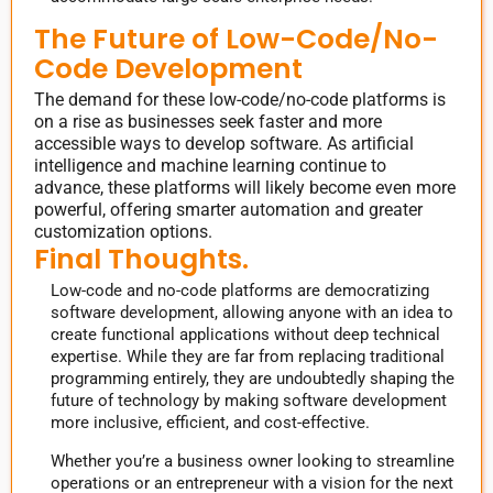
The Future of Low-Code/No-
Code Development
The demand for these low-code/no-code platforms is
on a rise as businesses seek faster and more
accessible ways to develop software. As artificial
intelligence and machine learning continue to
advance, these platforms will likely become even more
powerful, offering smarter automation and greater
customization options.
Final Thoughts.
Low-code and no-code platforms are democratizing
software development, allowing anyone with an idea to
create functional applications without deep technical
expertise. While they are far from replacing traditional
programming entirely, they are undoubtedly shaping the
future of technology by making software development
more inclusive, efficient, and cost-effective.
Whether you’re a business owner looking to streamline
operations or an entrepreneur with a vision for the next