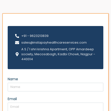
+91 - 9623213839
sales@instapayhealthcareservices.com
A S / 1 shri krishna Apartment, OPP Amardeep
society, Mecosabagh, Kadbi Chowk, Nagpur -
440014
Name
Email